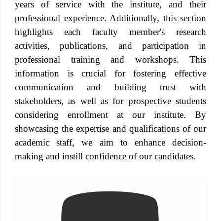
years of service with the institute, and their
professional experience. Additionally, this section
highlights each faculty member's research
activities, publications, and participation in
professional training and workshops. This
information is crucial for fostering effective
communication and building trust with
stakeholders, as well as for prospective students
considering enrollment at our institute. By
showcasing the expertise and qualifications of our
academic staff, we aim to enhance decision-
making and instill confidence of our candidates.