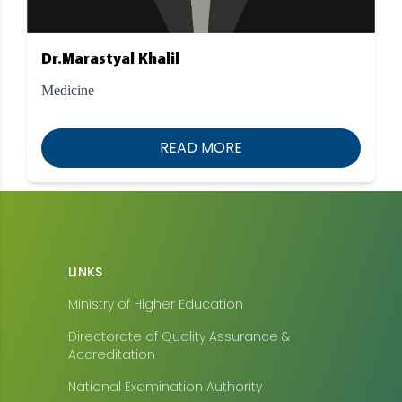
Dr.Marastyal Khalil
Medicine
READ MORE
LINKS
Ministry of Higher Education
Directorate of Quality Assurance &
Accreditation
National Examination Authority