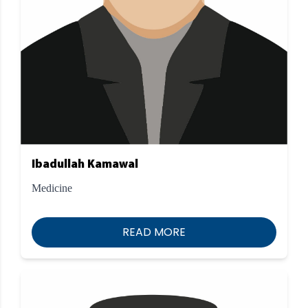
Ibadullah Kamawal
Medicine
READ MORE