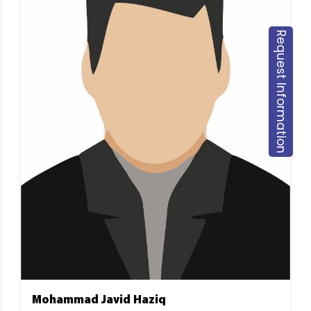
Request Information
Mohammad Javid Haziq