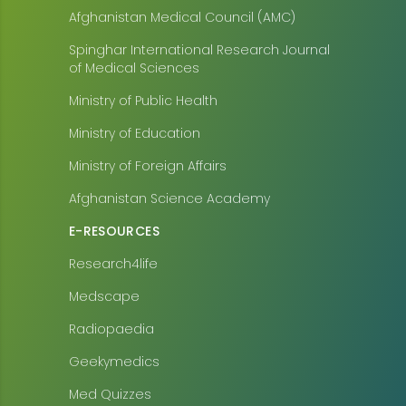
Afghanistan Medical Council (AMC)
Spinghar International Research Journal
of Medical Sciences
Ministry of Public Health
Ministry of Education
Ministry of Foreign Affairs
Afghanistan Science Academy
E-RESOURCES
Research4life
Medscape
Radiopaedia
Geekymedics
Med Quizzes