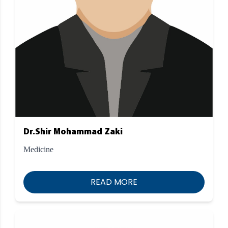
Dr.Shir Mohammad Zaki
Medicine
READ MORE