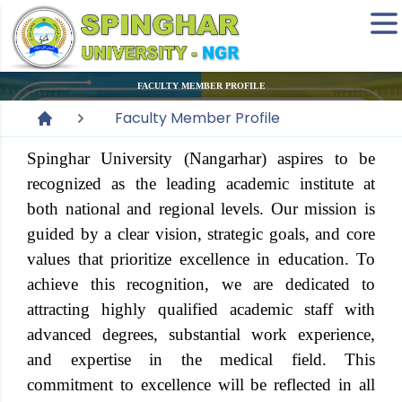
FACULTY MEMBER PROFILE
Faculty Member Profile
Spinghar University (Nangarhar) aspires to be
recognized as the leading academic institute at
both national and regional levels. Our mission is
guided by a clear vision, strategic goals, and core
values that prioritize excellence in education. To
achieve this recognition, we are dedicated to
attracting highly qualified academic staff with
advanced degrees, substantial work experience,
and expertise in the medical field. This
commitment to excellence will be reflected in all