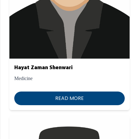
Hayat Zaman Shenwari
Medicine
READ MORE