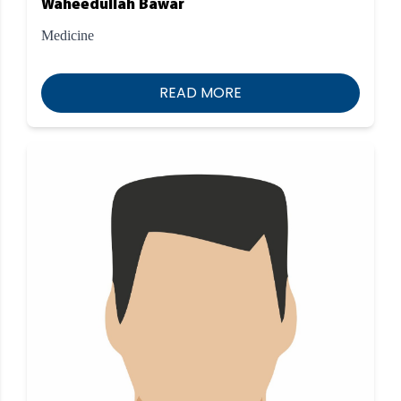
Waheedullah Bawar
Medicine
READ MORE