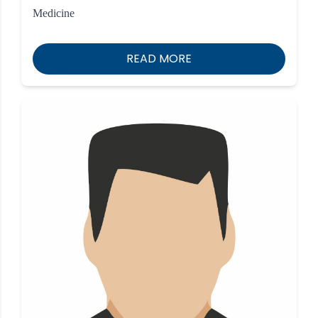
Medicine
READ MORE