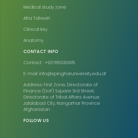
Medical study zone
Afra Tafreeh
Clinical key
Anatomy
CONTACT INFO
Contact : +93785030915
E-mail: info@spingharuniversity.edu.af
Address: First Zone, Directorate of
Finance (DoF) Square 3rd Street,
Directorate of Tribal Affairs Avenue
Jalalabad City, Nangarhar Province
Afghanistan
FOLLOW US