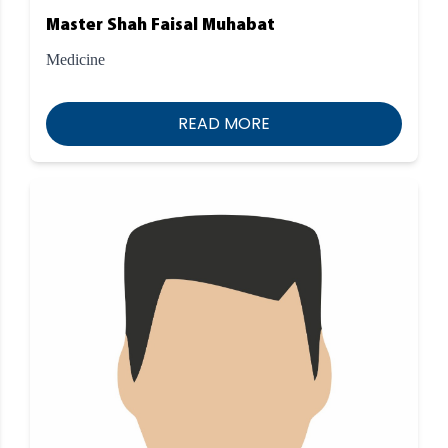
Master Shah Faisal Muhabat
Medicine
READ MORE