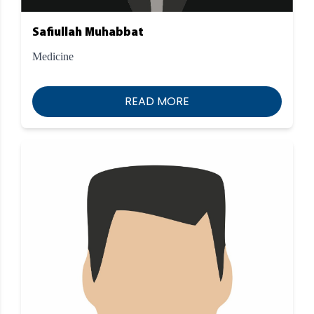
Safiullah Muhabbat
Medicine
READ MORE