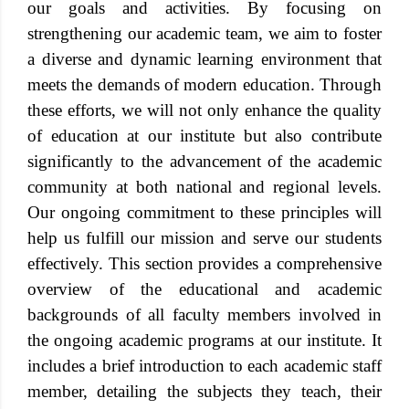
our goals and activities. By focusing on
strengthening our academic team, we aim to foster
a diverse and dynamic learning environment that
meets the demands of modern education. Through
these efforts, we will not only enhance the quality
of education at our institute but also contribute
significantly to the advancement of the academic
community at both national and regional levels.
Our ongoing commitment to these principles will
help us fulfill our mission and serve our students
effectively. This section provides a comprehensive
overview of the educational and academic
backgrounds of all faculty members involved in
the ongoing academic programs at our institute. It
includes a brief introduction to each academic staff
member, detailing the subjects they teach, their