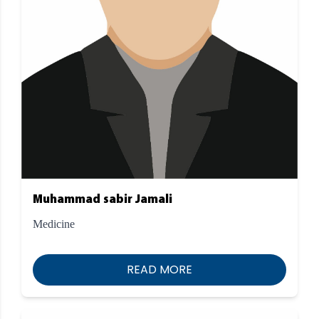
Muhammad sabir Jamali
Medicine
READ MORE