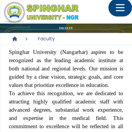
FACULTY
Faculty
Spinghar University (Nangarhar) aspires to be
recognized as the leading academic institute at
both national and regional levels. Our mission is
guided by a clear vision, strategic goals, and core
values that prioritize excellence in education.
To achieve this recognition, we are dedicated to
attracting highly qualified academic staff with
advanced degrees, substantial work experience,
and expertise in the medical field. This
commitment to excellence will be reflected in all