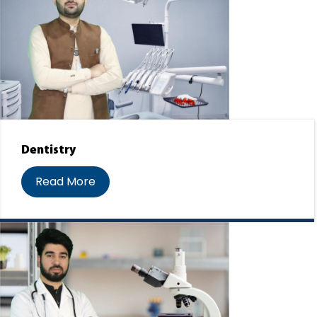
Dentistry
Read More