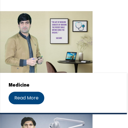
Medicine
Read More