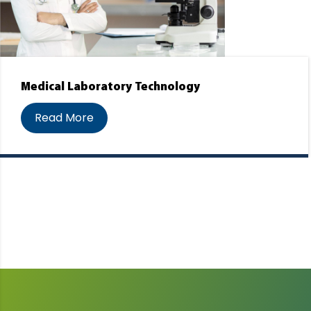
Medical Laboratory Technology
Read More