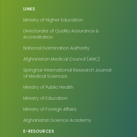
LINKS
Ministry of Higher Education
Directorate of Quality Assurance &
Accreditation
National Examination Authority
Afghanistan Medical Council (AMC)
Spinghar International Research Journal
of Medical Sciences
Ministry of Public Health
Ministry of Education
Ministry of Foreign Affairs
Afghanistan Science Academy
E-RESOURCES