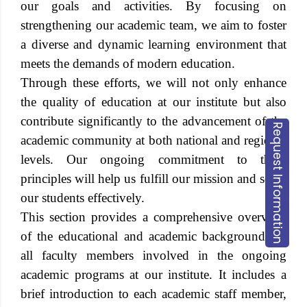
our goals and activities. By focusing on
strengthening our academic team, we aim to foster
a diverse and dynamic learning environment that
meets the demands of modern education.
Through these efforts, we will not only enhance
the quality of education at our institute but also
contribute significantly to the advancement of the
Request Information
academic community at both national and regional
levels. Our ongoing commitment to these
principles will help us fulfill our mission and serve
our students effectively.
This section provides a comprehensive overview
of the educational and academic backgrounds of
all faculty members involved in the ongoing
academic programs at our institute. It includes a
brief introduction to each academic staff member,