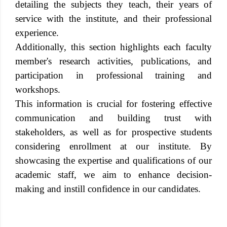
detailing the subjects they teach, their years of
service with the institute, and their professional
experience.
Additionally, this section highlights each faculty
member's research activities, publications, and
participation in professional training and
workshops.
This information is crucial for fostering effective
communication and building trust with
stakeholders, as well as for prospective students
considering enrollment at our institute. By
showcasing the expertise and qualifications of our
academic staff, we aim to enhance decision-
making and instill confidence in our candidates.