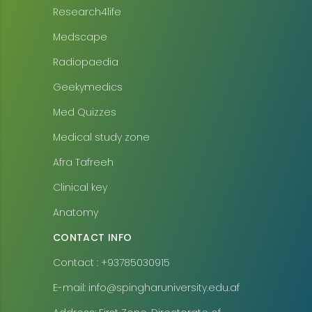
Research4life
Medscape
Radiopaedia
Geekymedics
Med Quizzes
Medical study zone
Afra Tafreeh
Clinical key
Anatomy
CONTACT INFO
Contact : +93785030915
E-mail: info@spingharuniversity.edu.af