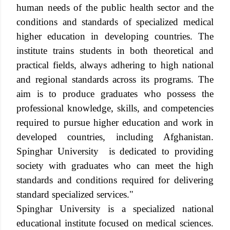
human needs of the public health sector and the
conditions and standards of specialized medical
higher education in developing countries. The
institute trains students in both theoretical and
practical fields, always adhering to high national
and regional standards across its programs. The
aim is to produce graduates who possess the
professional knowledge, skills, and competencies
required to pursue higher education and work in
developed countries, including Afghanistan.
Spinghar
University
is dedicated to providing
society with graduates who can meet the high
standards and conditions required for delivering
standard specialized services."
Spinghar University is a specialized national
educational institute focused on medical sciences.