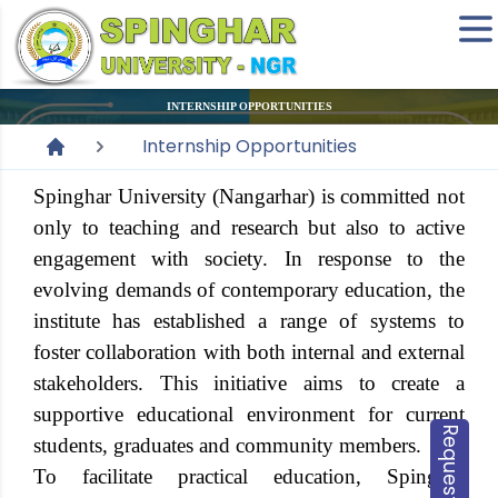
INTERNSHIP OPPORTUNITIES
Internship Opportunities
Spinghar University (Nangarhar) is committed not
only to teaching and research but also to active
engagement with society. In response to the
evolving demands of contemporary education, the
institute has established a range of systems to
foster collaboration with both internal and external
stakeholders. This initiative aims to create a
supportive educational environment for current
students, graduates and community members.
To facilitate practical education, Spinghar