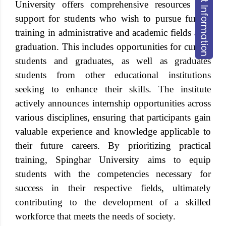
Request Information
University offers comprehensive resources and
support for students who wish to pursue further
training in administrative and academic fields after
graduation. This includes opportunities for current
students and graduates, as well as graduates
students from other educational institutions
seeking to enhance their skills. The institute
actively announces internship opportunities across
various disciplines, ensuring that participants gain
valuable experience and knowledge applicable to
their future careers. By prioritizing practical
training, Spinghar University aims to equip
students with the competencies necessary for
success in their respective fields, ultimately
contributing to the development of a skilled
workforce that meets the needs of society.