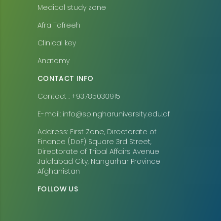
Medical study zone
Afra Tafreeh
Clinical key
Anatomy
CONTACT INFO
Contact : +93785030915
E-mail: info@spingharuniversity.edu.af
Address: First Zone, Directorate of
Finance (DoF) Square 3rd Street,
Directorate of Tribal Affairs Avenue
Jalalabad City, Nangarhar Province
Afghanistan
FOLLOW US