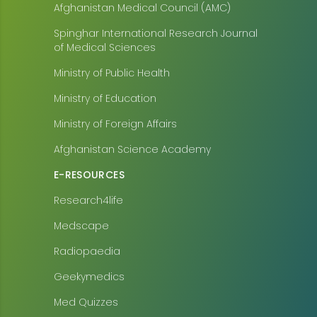
Afghanistan Medical Council (AMC)
Spinghar International Research Journal
of Medical Sciences
Ministry of Public Health
Ministry of Education
Ministry of Foreign Affairs
Afghanistan Science Academy
E-RESOURCES
Research4life
Medscape
Radiopaedia
Geekymedics
Med Quizzes