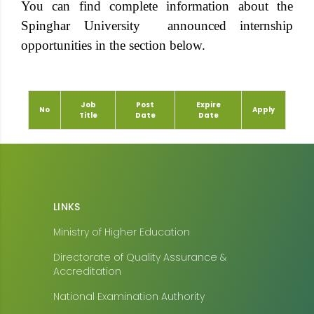
You can find complete information about the
Spinghar University announced internship
opportunities in the section below.
Job
Post
Expire
No
Apply
Title
Date
Date
LINKS
Ministry of Higher Education
Directorate of Quality Assurance &
Accreditation
National Examination Authority