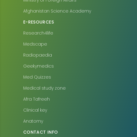
Ministry of Foreign Affairs
Afghanistan Science Academy
E-RESOURCES
Research4life
Medscape
Radiopaedia
Geekymedics
Med Quizzes
Medical study zone
Afra Tafreeh
Clinical key
Anatomy
CONTACT INFO