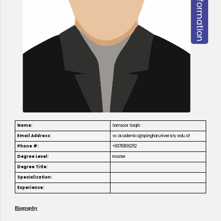
Name:
Samsoor Saqib
Email Address:
vc.academics@spingharuniversity.edu.af
Phone #:
+93783616252
Degree Level:
Master
Degree Title:
Specialization:
Experience:
Biography