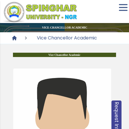
VICE CHANCELLOR ACADEMIC
Vice Chancellor Academic
Vice Chancellor Academic
Request Information