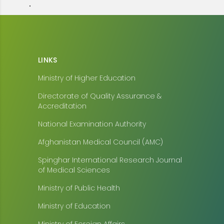
.
LINKS
Ministry of Higher Education
Directorate of Quality Assurance &
Accreditation
National Examination Authority
Afghanistan Medical Council (AMC)
Spinghar International Research Journal
of Medical Sciences
Ministry of Public Health
Ministry of Education