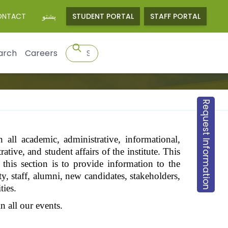
ONTACT
پشتو
STUDENT PORTAL
STAFF PORTAL
arch
Careers
Request Information
 all academic, administrative, informational,
ative, and student affairs of the institute. This
 this section is to provide information to the
ty, staff, alumni, new candidates, stakeholders,
ties.
 all our events.