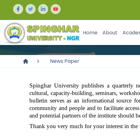
Home
About
Acade
News Paper
Spinghar
University
publishes a quarterly ne
cultural, capacity-building, seminars, workshops
bulletin serves as an informational source fo
community and people and to facilitate access t
and potential partners of the institute should b
Thank you very much for your interest in the 