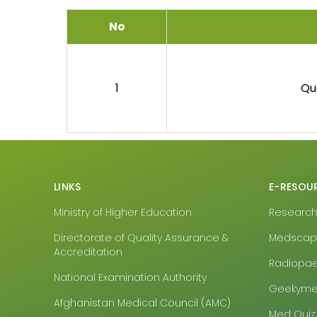
No
1
Qu
LINKS
E-RESOU
Ministry of Higher Education
Research4
Directorate of Quality Assurance &
Medsca
Accreditation
Radiopa
National Examination Authority
Geekyme
Afghanistan Medical Council (AMC)
Med Quiz