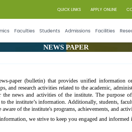
QUICK LINKS
APPLY ONLINE
C
mics
Faculties
Students
Admissions
Facilities
Rese
NEWS PAPER
ws-paper (bulletin) that provides unified information on
, and research activities related to the academic, administr
r the news and activities of the institute. The purpose of
o the institute’s information. Additionally, students, facul
e aware of the institute's programs, achievements, and activi
information, we strive to keep you engaged and informed in