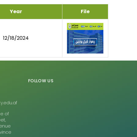
Year
File
12/18/2024
FOLLOW US
y.edu.af
te of
et,
Avenue
ovince