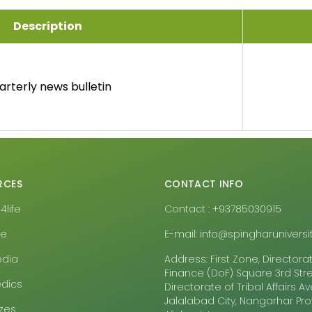
Description
arterly news bulletin
RCES
CONTACT INFO
life
Contact : +93785030915
pe
E-mail: info@spingharuniversit
edia
Address: First Zone, Directora
Finance (DoF) Square 3rd Stre
dics
Directorate of Tribal Affairs 
Jalalabad City, Nangarhar Pr
zes