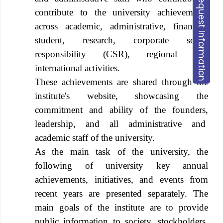
Request Information
contribute to the university achievements
across academic, administrative, financial,
student, research, corporate social
responsibility (CSR), regional and
international activities.
These achievements are shared through the
institute's website, showcasing the
commitment and ability of the founders,
leadership, and all administrative and
academic staff of the university.
As the main task of the university, the
following of university key annual
achievements, initiatives, and events from
recent years are presented separately. The
main goals of the institute are to provide
public information to society, stockholders,