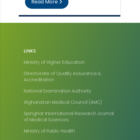
Read More
LINKS
Ministry of Higher Education
Directorate of Quality Assurance &
Accreditation
National Examination Authority
Afghanistan Medical Council (AMC)
Spinghar International Research Journal
of Medical Sciences
Ministry of Public Health