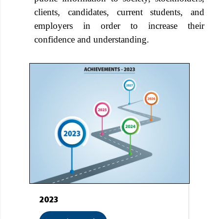
clients, candidates, current students, and
employers in order to increase their
confidence and understanding.
2023