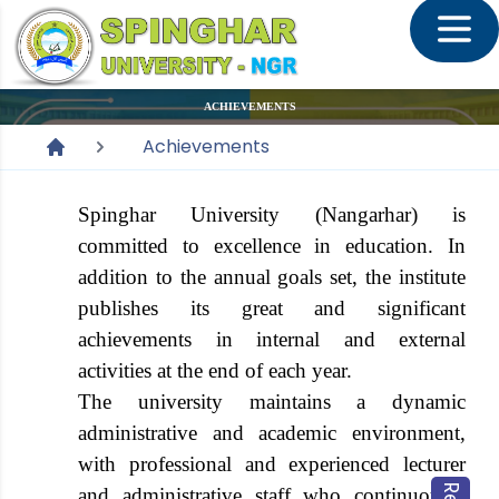
ACHIEVEMENTS
Achievements
Spinghar University (Nangarhar) is
committed to excellence in education. In
addition to the annual goals set, the institute
publishes its great and significant
achievements in internal and external
activities at the end of each year.
The university maintains a dynamic
administrative and academic environment,
with professional and experienced lecturer
and administrative staff who continuously