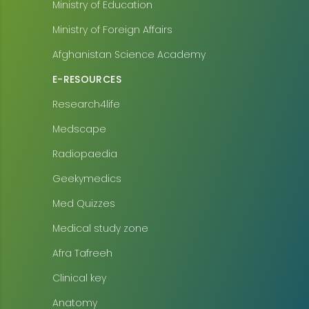
Ministry of Education
Ministry of Foreign Affairs
Afghanistan Science Academy
E-RESOURCES
Research4life
Medscape
Radiopaedia
Geekymedics
Med Quizzes
Medical study zone
Afra Tafreeh
Clinical key
Anatomy