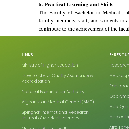
6. Practical Learning and Skills
The Faculty of Bachelor in Medical Lab
faculty members, staff, and students in al
contribute to the achievement of the facul
LINKS
E-RESOU
Ministry of Higher Education
Research4
Directorate of Quality Assurance &
Medsca
Accreditation
Radiopa
National Examination Authority
Geekyme
Afghanistan Medical Council (AMC)
Med Quiz
Spinghar International Research
Medical 
Journal of Medical Sciences
Afra Tafr
Ministry of Public Health