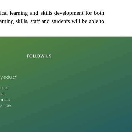
cal learning and skills development for both
rning skills, staff and students will be able to
FOLLOW US
y.edu.af
te of
et,
Avenue
ovince