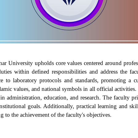
ar University
upholds core values centered around professi
uties within defined responsibilities and address the fa
ce to laboratory protocols and standards, promoting a cul
amic values, and national symbols in all official activities
in administration, education, and research. The faculty pri
nstitutional goals. Additionally, practical learning and sk
ng to the achievement of the faculty's objectives.