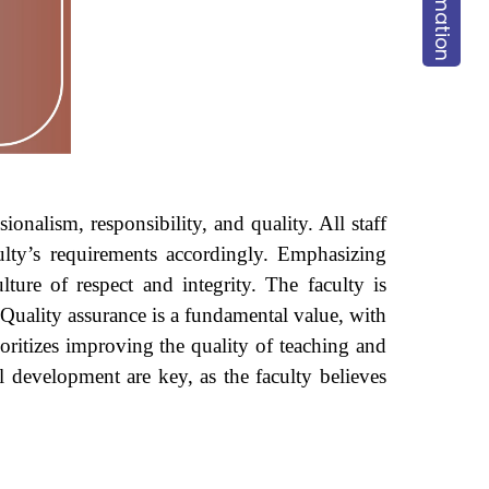
onalism, responsibility, and quality. All staff
culty’s requirements accordingly. Emphasizing
ture of respect and integrity. The faculty is
. Quality assurance is a fundamental value, with
oritizes improving the quality of teaching and
ill development are key, as the faculty believes