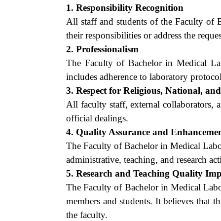
1. Responsibility Recognition
All staff and students of the Faculty o
their responsibilities or address the requ
2. Professionalism
The Faculty of Bachelor in Medical La
includes adherence to laboratory protocols
3. Respect for Religious, National, an
All faculty staff, external collaborators,
official dealings.
4. Quality Assurance and Enhanceme
The Faculty of Bachelor in Medical Labo
administrative, teaching, and research acti
5. Research and Teaching Quality Im
The Faculty of Bachelor in Medical Labo
members and students. It believes that th
the faculty.