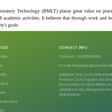
oratory Technology (BMLT) places great value on practi
l academic activities. It believes that through work and lea
ty's goals.
RCES
CONTACT INFO
life
Contact : +93785030915
pe
E-mail: info@spingharuniversit
edia
Address: First Zone, Directora
Finance (DoF) Square 3rd Stre
dics
Directorate of Tribal Affairs 
Jalalabad City, Nangarhar Pr
zes
Afghanistan
study zone
eeh