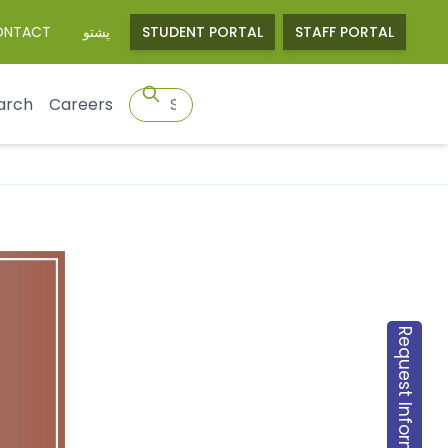
ONTACT
پشتو
STUDENT PORTAL
STAFF PORTAL
arch
Careers
Request Information