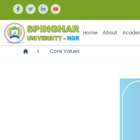
Home
About
Acade
Core Values