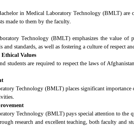
f Bachelor in Medical Laboratory Technology (BMLT) are o
ests made to them by the faculty.
boratory Technology (BMLT) emphasizes the value of pro
 and standards, as well as fostering a culture of respect and
d Ethical Values
 and students are required to respect the laws of Afghanistan
nt
ratory Technology (BMLT) places significant importance on
vities.
provement
ratory Technology (BMLT) pays special attention to the qu
rough research and excellent teaching, both faculty and st