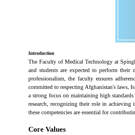
Introduction
The Faculty of Medical Technology at
Spingh
and students are expected to perform their d
professionalism, the faculty ensures adheren
committed to respecting Afghanistan's laws, Isl
a strong focus on maintaining high standards 
research, recognizing their role in achieving i
these competencies are essential for contributi
Core Values