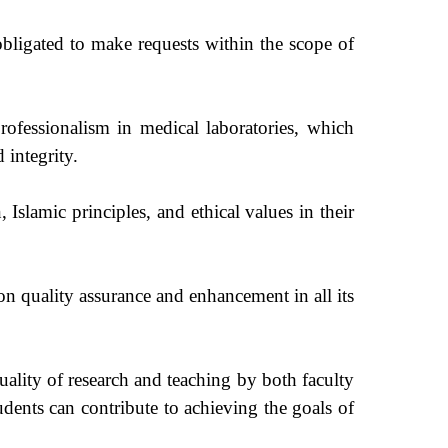
bligated to make requests within the scope of
fessionalism in medical laboratories, which
 integrity.
, Islamic principles, and ethical values in their
 quality assurance and enhancement in all its
ality of research and teaching by both faculty
udents can contribute to achieving the goals of