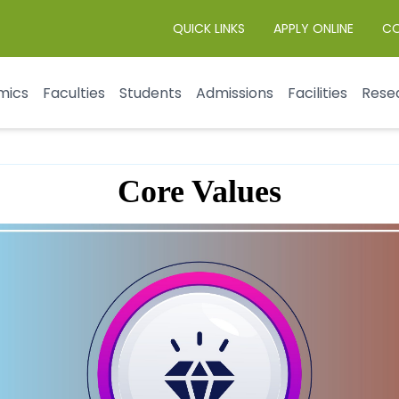
QUICK LINKS
APPLY ONLINE
C
mics
Faculties
Students
Admissions
Facilities
Rese
Core Values