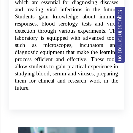
which are essential for diagnosing diseases
and treating viral infections in the future.
Request Information
Students gain knowledge about immune
responses, blood serology tests and virus
detection through various experiments. The
laboratory is equipped with advanced tools
such as microscopes, incubators and
diagnostic equipment that make the learning
process efficient and effective. These tools
allow students to gain practical experience in
studying blood, serum and viruses, preparing
them for clinical and research work in the
future.