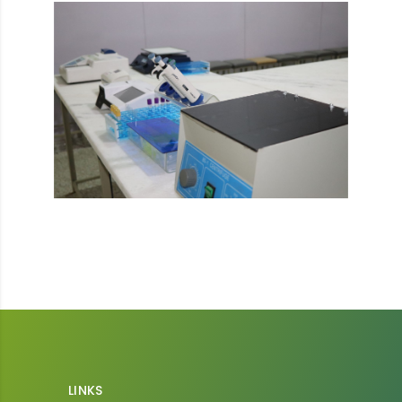
LINKS