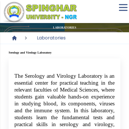
LABORATORIES
Laboratories
Serology and Virology Laboratory
The Serology and Virology Laboratory is an
essential center for practical teaching in the
relevant faculties of Medical Sciences, where
students gain valuable hands-on experience
in studying blood, its components, viruses
and the immune system. In this laboratory,
students learn the fundamental tests and
practical skills in serology and virology,