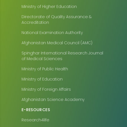
Ministry of Higher Education
Directorate of Quality Assurance &
Accreditation
National Examination Authority
Afghanistan Medical Council (AMC)
Spinghar International Research Journal
of Medical Sciences
Ministry of Public Health
Ministry of Education
Ministry of Foreign Affairs
Afghanistan Science Academy
E-RESOURCES
Research4life