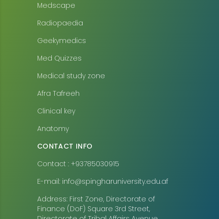
Medscape
Radiopaedia
Geekymedics
Med Quizzes
Medical study zone
Afra Tafreeh
Clinical key
Anatomy
CONTACT INFO
Contact : +93785030915
E-mail: info@spingharuniversity.edu.af
Address: First Zone, Directorate of
Finance (DoF) Square 3rd Street,
Directorate of Tribal Affairs Avenue