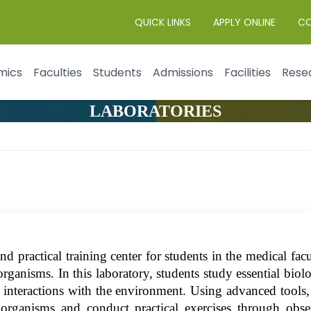
QUICK LINKS
APPLY ONLINE
C
mics
Faculties
Students
Admissions
Facilities
Rese
LABORATORIES
 practical training center for students in the medical fa
rganisms. In this laboratory, students study essential biolog
r interactions with the environment. Using advanced tools, 
ng organisms and conduct practical exercises through ob