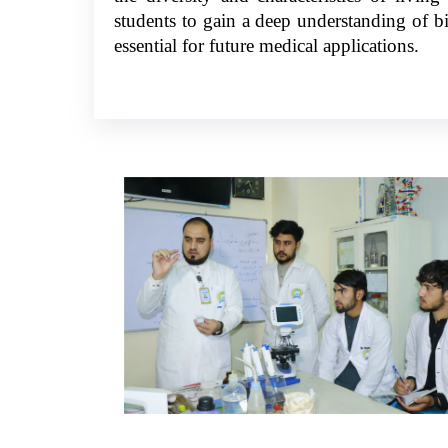
students to gain a deep understanding of bio
essential for future medical applications.