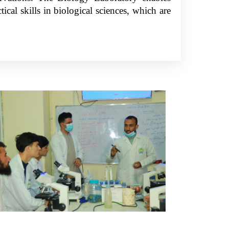
ical skills in biological sciences, which are