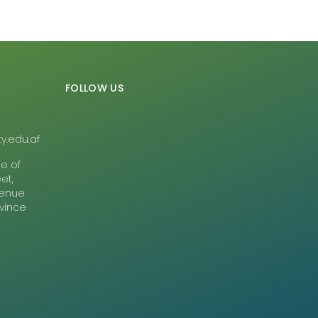
FOLLOW US
y.edu.af
te of
et,
Avenue
ovince