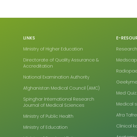
LINKS
E-RESOU
Ministry of Higher Education
Research4
Directorate of Quality Assurance &
Medsca
Accreditation
Radiopa
National Examination Authority
Geekyme
Afghanistan Medical Council (AMC)
Med Quiz
Spinghar International Research
Medical 
Journal of Medical Sciences
Afra Tafr
Ministry of Public Health
Clinical k
Ministry of Education