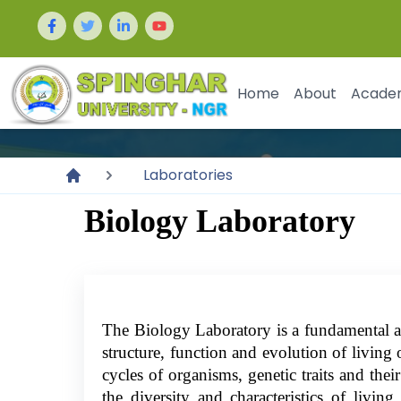
Home
About
Acade
Laboratories
Biology Laboratory
The Biology Laboratory is a fundamental and
structure, function and evolution of living o
cycles of organisms, genetic traits and thei
the diversity and characteristics of livi