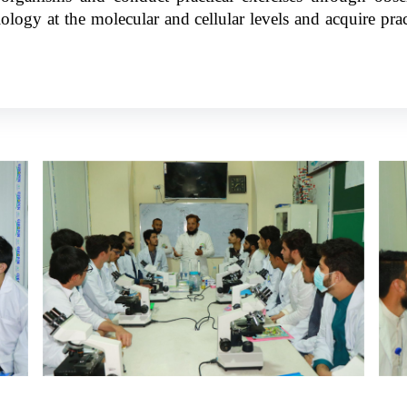
logy at the molecular and cellular levels and acquire pract