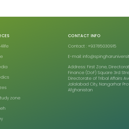
RCES
CONTACT INFO
life
Contact : +93785030915
pe
E-mail: info@spingharuniversit
edia
Address: First Zone, Directora
Finance (DoF) Square 3rd Stre
dics
Directorate of Tribal Affairs 
Jalalabad City, Nangarhar Pr
zes
Afghanistan
study zone
eeh
ey