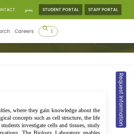
ONTACT
پشتو
STUDENT PORTAL
STAFF PORTAL
arch
Careers
Request Information
culties, where they gain knowledge about the
ical concepts such as cell structure, the life
students investigate cells and tissues, study
servations. The Biology Laboratory enables