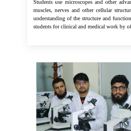
Students use microscopes and other advanc
muscles, nerves and other cellular struct
understanding of the structure and function
students for clinical and medical work by of