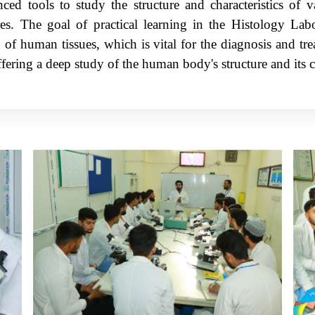
ed tools to study the structure and characteristics of va
ures. The goal of practical learning in the Histology Lab
 of human tissues, which is vital for the diagnosis and tre
fering a deep study of the human body's structure and its c