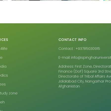
RCES
CONTACT INFO
life
Contact : +93785030915
pe
E-mail: info@spingharuniversit
edia
Address: First Zone, Directora
Finance (DoF) Square 3rd Stre
dics
Directorate of Tribal Affairs 
Jalalabad City, Nangarhar Pr
zes
Afghanistan
study zone
eeh