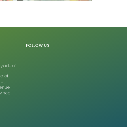
FOLLOW US
y.edu.af
te of
et,
Avenue
ovince