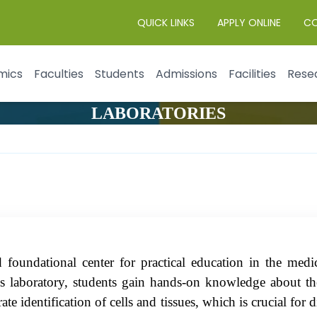
QUICK LINKS
APPLY ONLINE
C
mics
Faculties
Students
Admissions
Facilities
Rese
LABORATORIES
 foundational center for practical education in the medic
is laboratory, students gain hands-on knowledge about th
ate identification of cells and tissues, which is crucial for