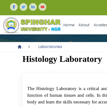
Home
About
Acade
Laboratories
Histology Laboratory
The Histology Laboratory is a critical and
function of human tissues and cells. In th
body and learn the skills necessary for accur