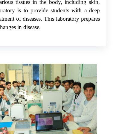
rious tissues in the body, including skin,
oratory is to provide students with a deep
atment of diseases. This laboratory prepares
hanges in disease.