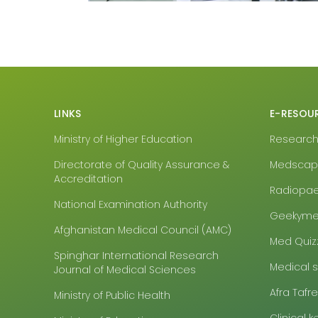
LINKS
E-RESOU
Ministry of Higher Education
Research4
Directorate of Quality Assurance &
Medsca
Accreditation
Radiopa
National Examination Authority
Geekyme
Afghanistan Medical Council (AMC)
Med Quiz
Spinghar International Research
Medical 
Journal of Medical Sciences
Afra Tafr
Ministry of Public Health