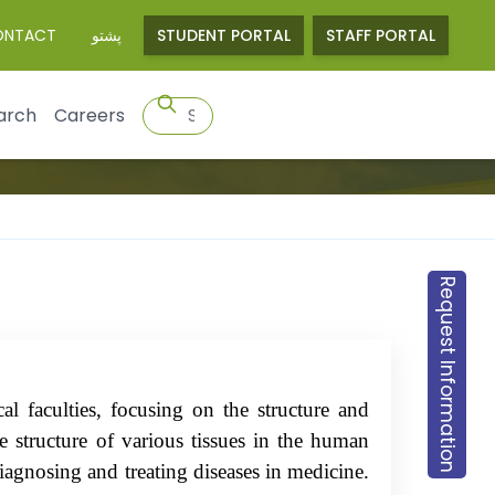
ONTACT
پشتو
STUDENT PORTAL
STAFF PORTAL
arch
Careers
Request Information
al faculties, focusing on the structure and
e structure of various tissues in the human
 diagnosing and treating diseases in medicine.