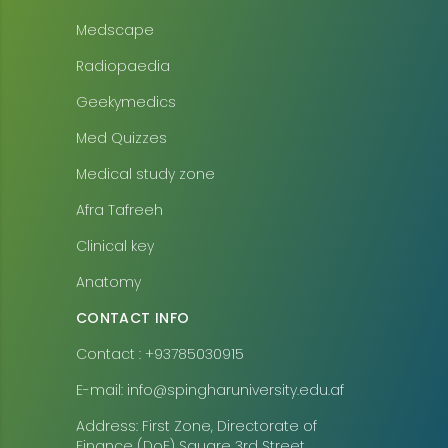
Medscape
Radiopaedia
Geekymedics
Med Quizzes
Medical study zone
Afra Tafreeh
Clinical key
Anatomy
CONTACT INFO
Contact : +93785030915
E-mail: info@spingharuniversity.edu.af
Address: First Zone, Directorate of
Finance (DoF) Square 3rd Street,