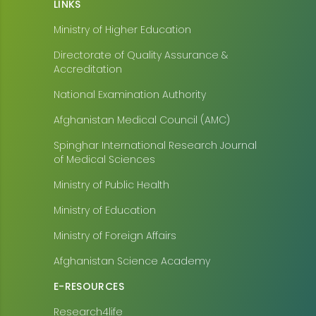
LINKS
Ministry of Higher Education
Directorate of Quality Assurance &
Accreditation
National Examination Authority
Afghanistan Medical Council (AMC)
Spinghar International Research Journal
of Medical Sciences
Ministry of Public Health
Ministry of Education
Ministry of Foreign Affairs
Afghanistan Science Academy
E-RESOURCES
Research4life