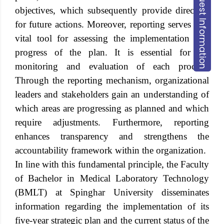
Request Information
objectives, which subsequently provide direction
for future actions. Moreover, reporting serves as a
vital tool for assessing the implementation and
progress of the plan. It is essential for the
monitoring and evaluation of each process.
Through the reporting mechanism, organizational
leaders and stakeholders gain an understanding of
which areas are progressing as planned and which
require adjustments. Furthermore, reporting
enhances transparency and strengthens the
accountability framework within the organization.
In line with this fundamental principle, the Faculty
of Bachelor in Medical Laboratory Technology
(BMLT) at
Spinghar University
disseminates
information regarding the implementation of its
five-year strategic plan and the current status of the