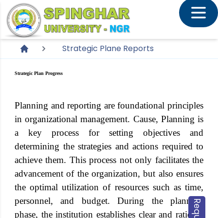
Strategic Plane Reports
Strategic Plan Progress
Planning and reporting are foundational principles
in organizational management. Cause, Planning is
a key process for setting objectives and
determining the strategies and actions required to
achieve them. This process not only facilitates the
advancement of the organization, but also ensures
the optimal utilization of resources such as time,
personnel, and budget. During the planning
phase, the institution establishes clear and rational