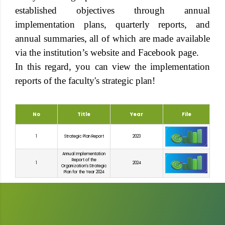
established objectives through annual
implementation plans, quarterly reports, and
annual summaries, all of which are made available
via the institution’s website and Facebook page.
In this regard, you can view the implementation
reports of the faculty's strategic plan!
No
Title
Year
File
1
Strategic Plan Report
2023
Annual Implementation
Report of the
1
2024
Organization's Strategic
Plan for the Year 2024